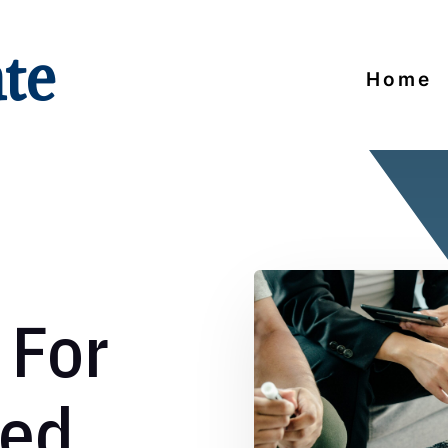
ate
Home
 For
zed