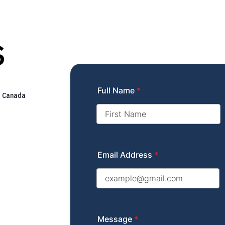
s
Full Name
*
s Canada
Email Address
*
Message
*