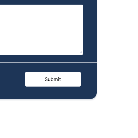
Submit