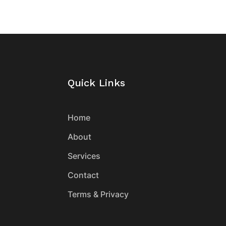
Quick Links
Home
About
Services
Contact
Terms & Privacy