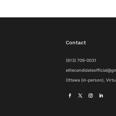
Contact
(613) 709-0031
elitecandidateofficial@g
Ottawa (in-person), Virt