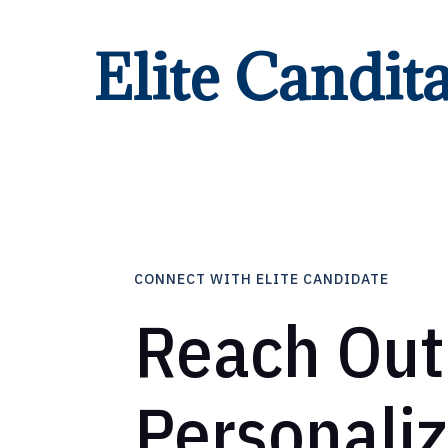
Elite Candit
CONNECT WITH ELITE CANDIDATE
Reach Out
Personali