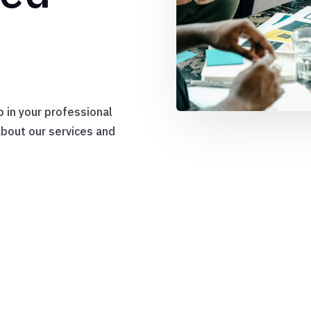
p in your professional
about our services and