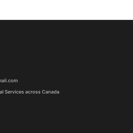
mail.com
ual Services across Canada