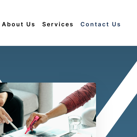
About Us
Services
Contact Us