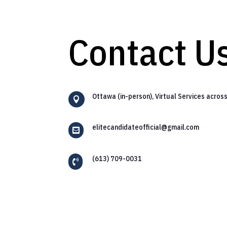
Contact U
Ottawa (in-person), Virtual Services acros

elitecandidateofficial@gmail.com

(613) 709-0031
