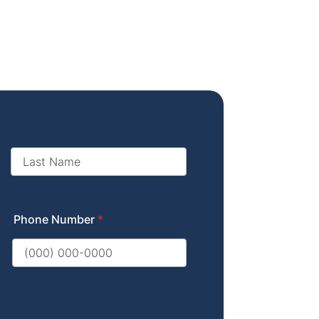
Phone Number
*