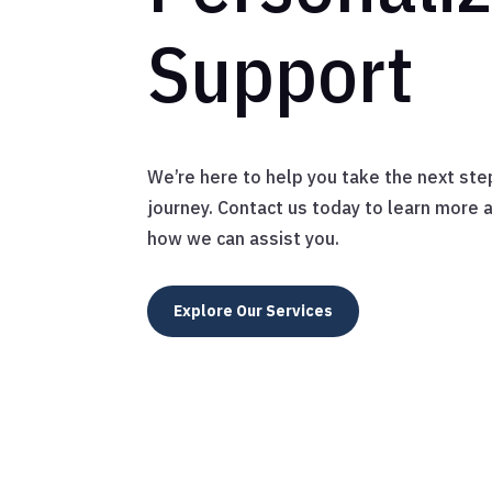
Support
We’re here to help you take the next ste
journey. Contact us today to learn more 
how we can assist you.
Explore Our Services